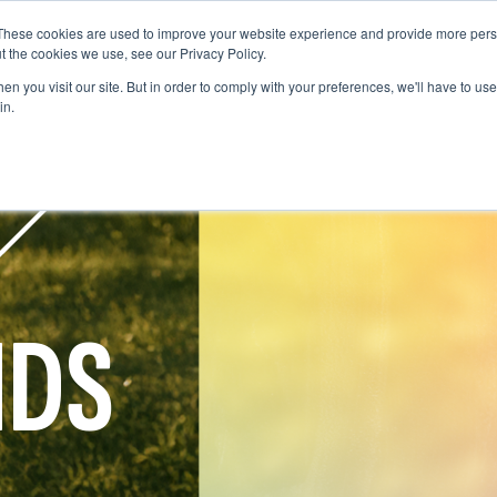
These cookies are used to improve your website experience and provide more perso
WHO WE ARE
WHAT WE DO
OUR WORK
t the cookies we use, see our Privacy Policy.
WHO WE ARE
WHAT WE D
n you visit our site. But in order to comply with your preferences, we'll have to use 
in.
NDS