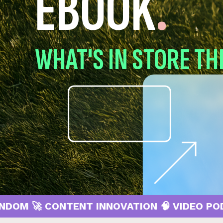
EBOOK
.
WHAT'S IN STORE TH
 CONTENT INNOVATION 🧠 VIDEO PODCASTS 