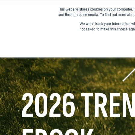
This website stores cookies on your computer. 
and through other media. To find out more abou
We won't track your information whe
not asked to make this choice aga
2026 TRE