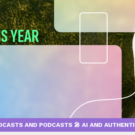
IS YEAR
AND PODCASTS 🎤 AI AND AUTHENTICITY 🤖