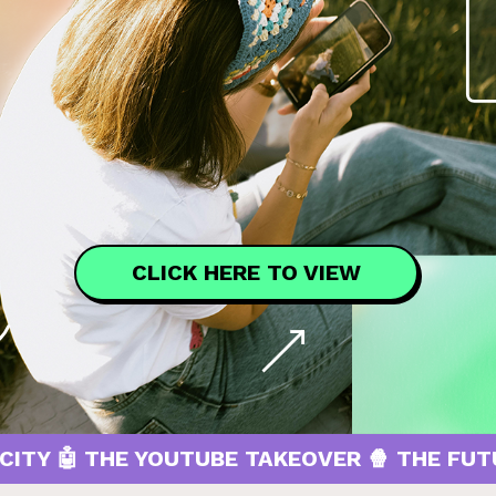
CLICK HERE TO VIEW
THE YOUTUBE TAKEOVER 🍿 THE FUTURE OF 