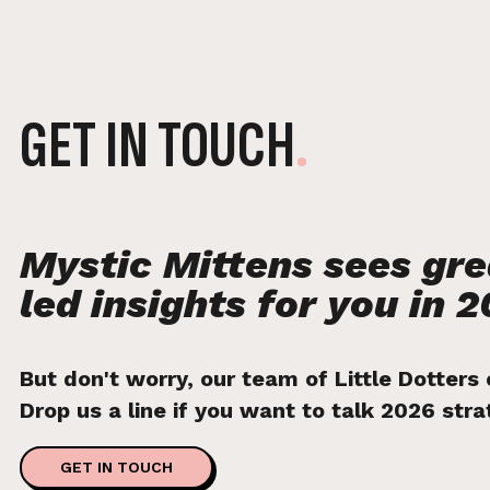
GET IN TOUCH
.
Mystic Mittens sees gr
led insights for you in 2
But don't worry, our team of Little Dotters
Drop us a line if you want to talk 2026 str
GET IN TOUCH