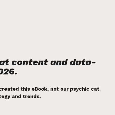
eat content and data-
026.
 created this eBook, not our psychic cat.
ategy and trends.