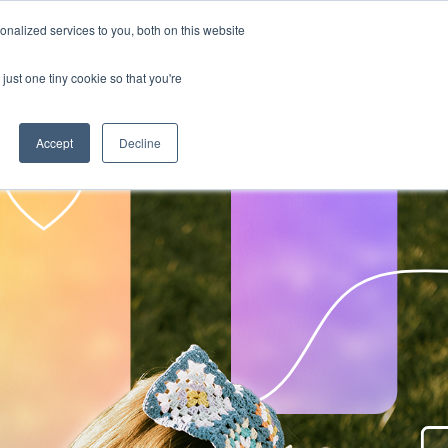
nalized services to you, both on this website
RESOURCE HUBS
NEWS & VIEWS
CONTACT US
O
RESOURCE HUBS
just one tiny cookie so that you're
Accept
Decline